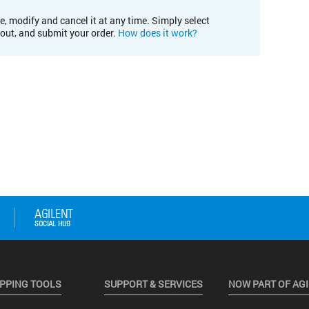
e, modify and cancel it at any time. Simply select
kout, and submit your order.
How does it work?
PPING TOOLS
SUPPORT & SERVICES
NOW PART OF AG