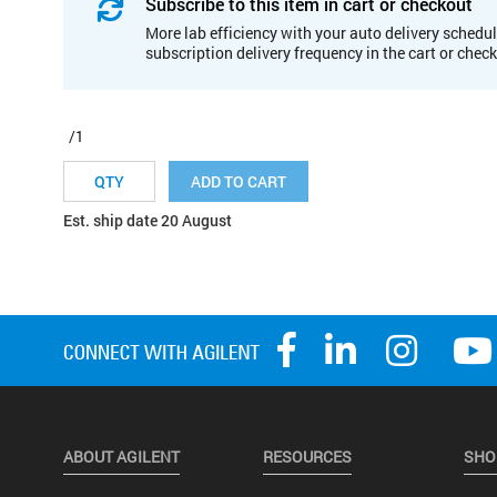
Subscribe to this item in cart or checkout
More lab efficiency with your auto delivery schedul
subscription delivery frequency in the cart or chec
/1
ADD TO CART
Est. ship date 20 August
ABOUT AGILENT
RESOURCES
SHO