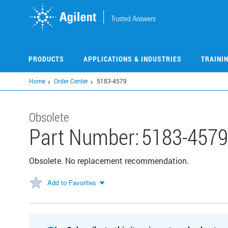
Skip
to
main
content
PRODUCTS
APPLICATIONS & INDUSTRIES
TRAINI
Home
Order Center
5183-4579
Obsolete
Part Number:
5183-4579
Obsolete. No replacement recommendation.
Add to Favorites