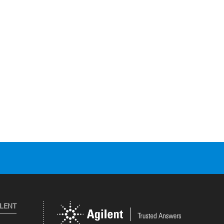
ILENT