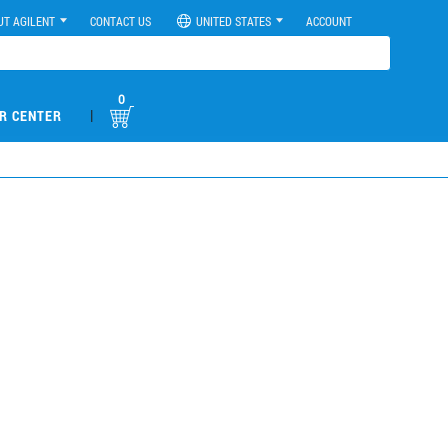
UT AGILENT
CONTACT US
UNITED STATES
ACCOUNT
0
|
R CENTER