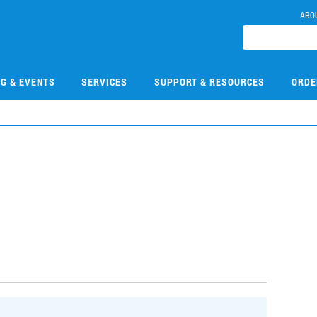
ABO
NG & EVENTS
SERVICES
SUPPORT & RESOURCES
ORDE