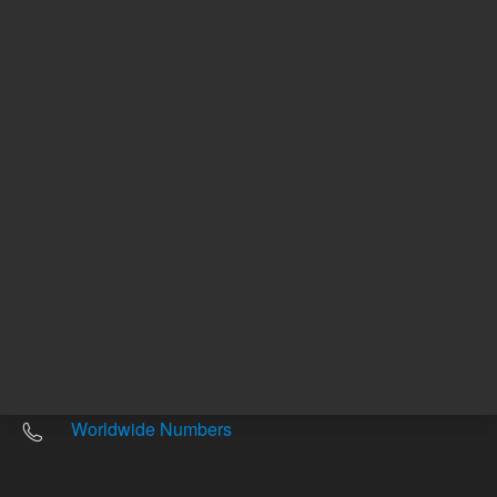
Other sites
Headquarters |
5301 Stevens Creek Blvd.
Santa Clara, CA 95051
United States
Worldwide Emails
Worldwide Numbers