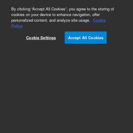
0
By clicking “Accept All Cookies”, you agree to the storing of
cookies on your device to enhance navigation, offer
personalized content, and analyze site usage.
Cookie
Obsolete
Policy
Part Number:
5183-4443
Cookie Settings
Accept All Cookies
Obsolete. No replacement recommendation.
Add to Favorites
Subscribe to this item in cart or checkout
More lab efficiency with your auto delivery
schedule, modify and cancel it at any time.
Simply select subscription delivery frequency in
the cart or checkout, and submit your order.
How does it work?