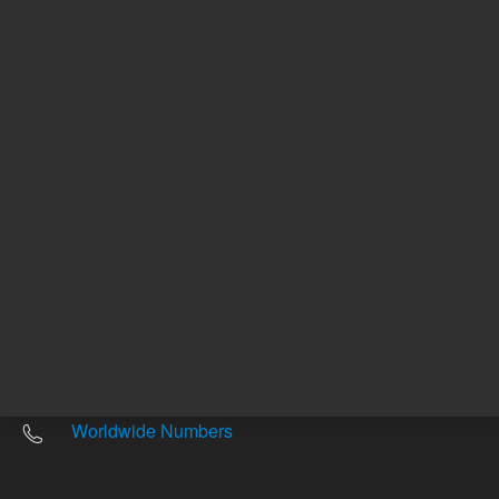
Other sites
Headquarters |
5301 Stevens Creek Blvd.
Santa Clara, CA 95051
United States
Worldwide Emails
Worldwide Numbers