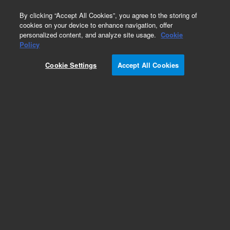
0
By clicking “Accept All Cookies”, you agree to the storing of
cookies on your device to enhance navigation, offer
personalized content, and analyze site usage.
Cookie
Obsolete
Policy
Part Number:
5183-2029
Cookie Settings
Accept All Cookies
Obsolete. No replacement recommendation.
Add to Favorites
Subscribe to this item in cart or checkout
More lab efficiency with your auto delivery
schedule, modify and cancel it at any time.
Simply select subscription delivery frequency in
the cart or checkout, and submit your order.
How does it work?