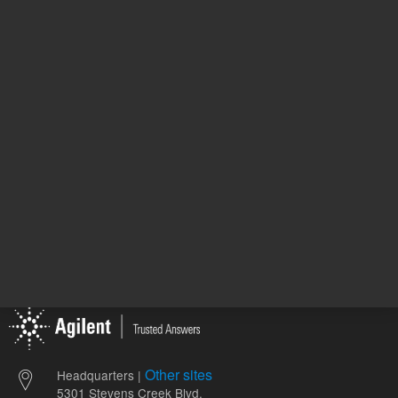
946.00 USD
510.00 
List Price:
List Price:
ADD TO CART
ADD
Other sites
Headquarters |
5301 Stevens Creek Blvd.