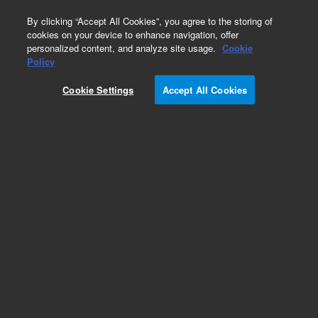
0
By clicking “Accept All Cookies”, you agree to the storing of
cookies on your device to enhance navigation, offer
personalized content, and analyze site usage.
Cookie
Policy
Cookie Settings
Accept All Cookies
ZORBAX