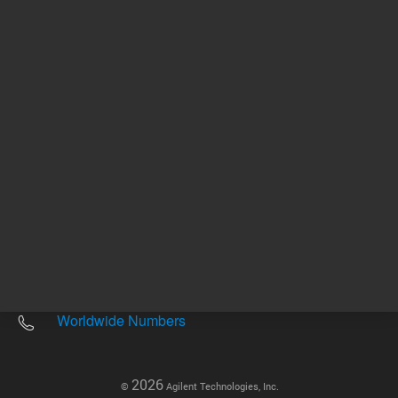
Other sites
Headquarters |
5301 Stevens Creek Blvd.
Santa Clara, CA 95051
United States
Worldwide Emails
Worldwide Numbers
2026
©
Agilent Technologies, Inc.