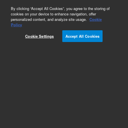
0
By clicking “Accept All Cookies”, you agree to the storing of
cookies on your device to enhance navigation, offer
personalized content, and analyze site usage.
Cookie
Obsolete
Policy
Part Number:
5182-9725
Cookie Settings
Accept All Cookies
Obsolete. No replacement recommendation.
Add to Favorites
Subscribe to this item in cart or checkout
More lab efficiency with your auto delivery
schedule, modify and cancel it at any time.
Simply select subscription delivery frequency in
the cart or checkout, and submit your order.
How does it work?