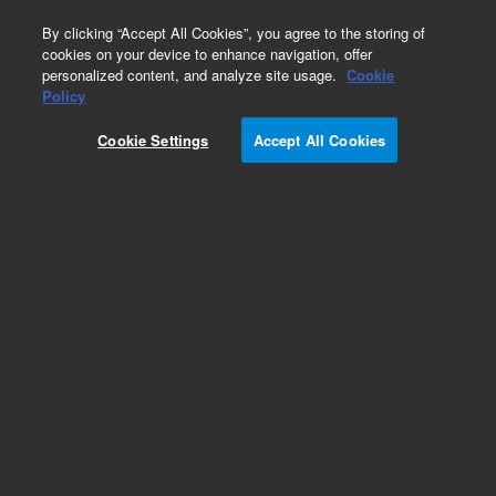
0
By clicking “Accept All Cookies”, you agree to the storing of
cookies on your device to enhance navigation, offer
personalized content, and analyze site usage.
Cookie
Policy
Obsolete. Replaced by G3388A .
Cookie Settings
Accept All Cookies
Add to Favorites
Subscribe to this item in cart or checkout
More lab efficiency with your auto delivery
schedule, modify and cancel it at any time.
Simply select subscription delivery frequency in
the cart or checkout, and submit your order.
How does it work?
List Price: