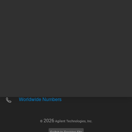
Other sites
Headquarters |
5301 Stevens Creek Blvd.
Santa Clara, CA 95051
United States
Worldwide Emails
Worldwide Numbers
2026
©
Agilent Technologies, Inc.
Switch to Desktop Site