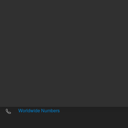
Other sites
Headquarters |
5301 Stevens Creek Blvd.
Santa Clara, CA 95051
United States
Worldwide Emails
Worldwide Numbers