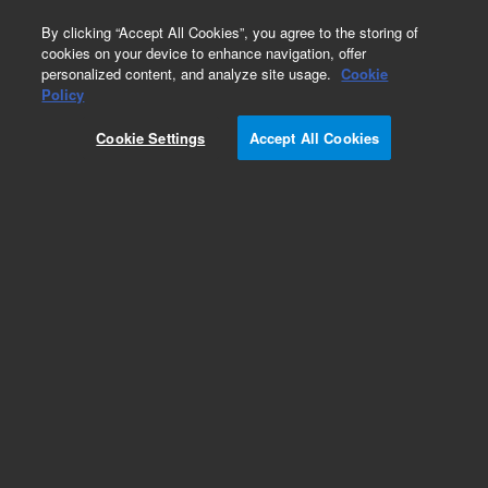
0
By clicking “Accept All Cookies”, you agree to the storing of
cookies on your device to enhance navigation, offer
personalized content, and analyze site usage.
Cookie
Policy
Cookie Settings
Accept All Cookies
Obsolete