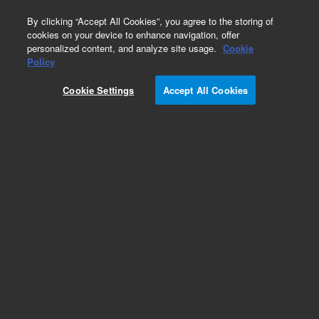
0
By clicking “Accept All Cookies”, you agree to the storing of
cookies on your device to enhance navigation, offer
personalized content, and analyze site usage.
Cookie
Obsolete
Policy
Part Number:
5182-0820
Cookie Settings
Accept All Cookies
Obsolete. Replaced by CP17972
Add to Favorites
Subscribe to this item in cart or checkout
More lab efficiency with your auto delivery
schedule, modify and cancel it at any time.
Simply select subscription delivery frequency in
the cart or checkout, and submit your order.
How does it work?