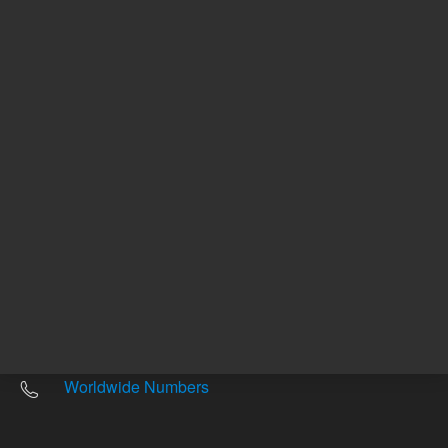
Other sites
Headquarters |
5301 Stevens Creek Blvd.
Santa Clara, CA 95051
United States
Worldwide Emails
Worldwide Numbers