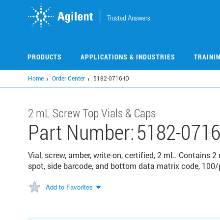
Skip
to
main
content
PRODUCTS
APPLICATIONS & INDUSTRIES
TRAINI
Home
Order Center
5182-0716-ID
2 mL Screw Top Vials & Caps
Part Number:
5182-0716
Vial, screw, amber, write-on, certified, 2 mL. Contains 
spot, side barcode, and bottom data matrix code, 100/
Add to Favorites