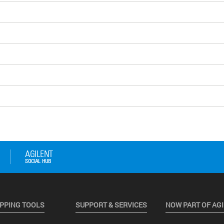
PPING TOOLS
SUPPORT & SERVICES
NOW PART OF AG