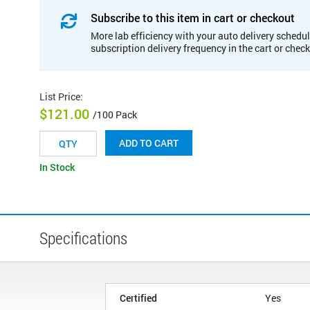
Subscribe to this item in cart or checkout
More lab efficiency with your auto delivery schedul
subscription delivery frequency in the cart or chec
List Price
:
$121.00
/100 Pack
ADD TO CART
In Stock
Specifications
Certified
Yes