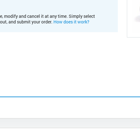
e, modify and cancel it at any time. Simply select
kout, and submit your order.
How does it work?