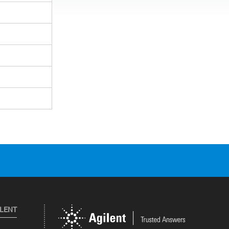
ILENT