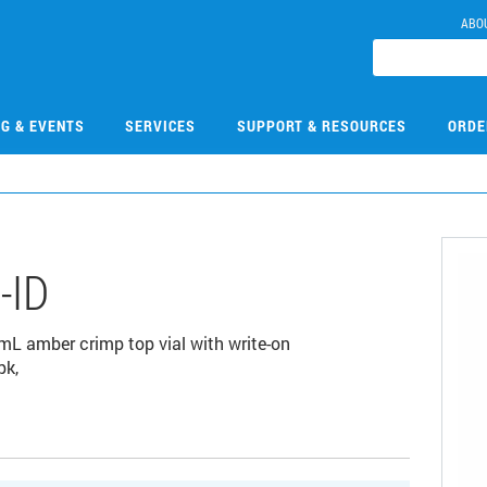
ABO
NG & EVENTS
SERVICES
SUPPORT & RESOURCES
ORDE
-ID
2 mL amber crimp top vial with write-on
pk,