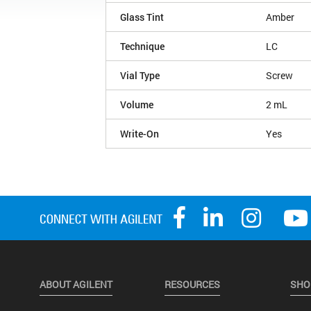
Glass Tint
Amber
Technique
LC
Vial Type
Screw
Volume
2 mL
Write-On
Yes
ABOUT AGILENT
RESOURCES
SHO