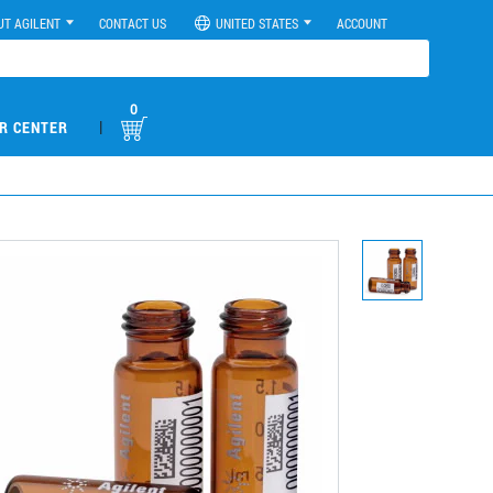
UT AGILENT
CONTACT US
UNITED STATES
ACCOUNT
0
|
R CENTER