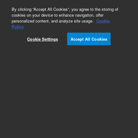
0
By clicking “Accept All Cookies”, you agree to the storing of
cookies on your device to enhance navigation, offer
personalized content, and analyze site usage.
Cookie
Obsolete
Policy
Part Number:
5181-8820
Cookie Settings
Accept All Cookies
Obsolete. No replacement recommendation.
Add to Favorites
Subscribe to this item in cart or checkout
More lab efficiency with your auto delivery
schedule, modify and cancel it at any time.
Simply select subscription delivery frequency in
the cart or checkout, and submit your order.
How does it work?