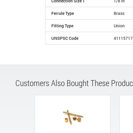
Connection Size 1
1/8 in
Ferrule Type
Brass
Fitting Type
Union
UNSPSC Code
41115717
Customers Also Bought These Produc