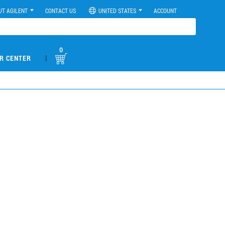
UT AGILENT
CONTACT US
UNITED STATES
ACCOUNT
0
|
R CENTER