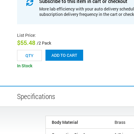
Subscribe to this item in cart or checkout
More lab efficiency with your auto delivery schedul
subscription delivery frequency in the cart or chec
List Price
:
$55.48
/2 Pack
ADD TO CART
In Stock
Specifications
Body Material
Brass