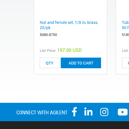
Nut and ferrule set, 1/8 in, brass,
Tubi
20/pk
50 f
5080-8750
518
197.00 USD
List Price:
List
ADD TO CART