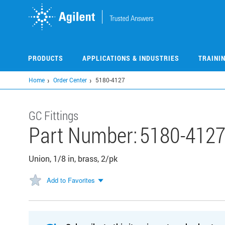
Skip
to
main
content
PRODUCTS
APPLICATIONS & INDUSTRIES
TRAINI
Home
Order Center
5180-4127
GC Fittings
Part Number:
5180-412
Union, 1/8 in, brass, 2/pk
Add to Favorites