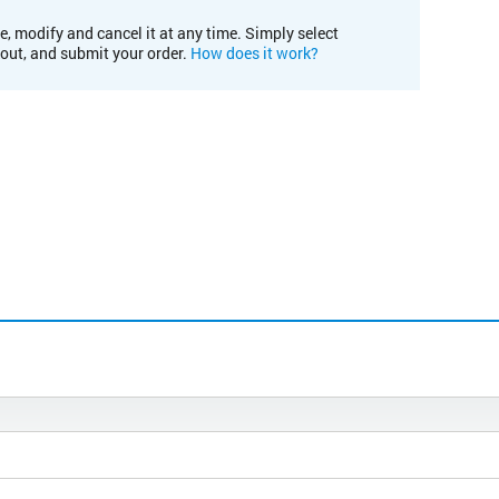
e, modify and cancel it at any time. Simply select
kout, and submit your order.
How does it work?