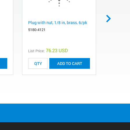
Plug with nut, 1/8 in, brass, 6/pk
Cap, 1/8 in
5180-4121
5180-4124
76.23 USD
List Price:
List Price:
ADD TO CART