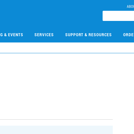
ABO
NG & EVENTS
SERVICES
SUPPORT & RESOURCES
ORDE
7