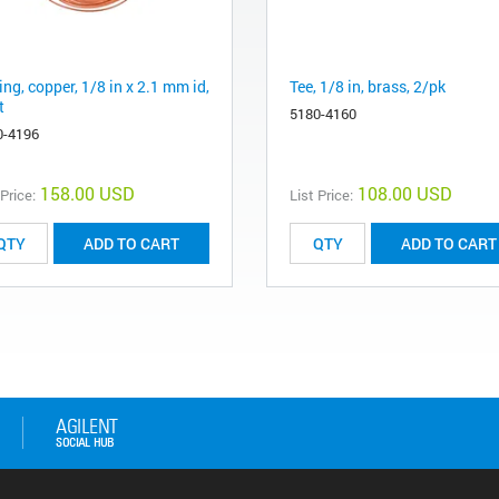
ng, copper, 1/8 in x 2.1 mm id,
Tee, 1/8 in, brass, 2/pk
t
5180-4160
0-4196
158.00 USD
108.00 USD
 Price:
List Price:
ADD TO CART
ADD TO CART