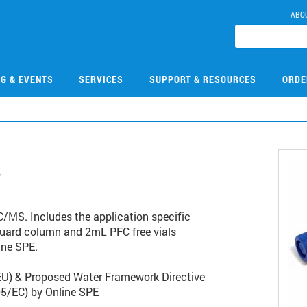
ABO
NG & EVENTS
SERVICES
SUPPORT & RESOURCES
ORDE
7
/MS. Includes the application specific
guard column and 2mL PFC free vials
ine SPE.
EU) & Proposed Water Framework Directive
5/EC) by Online SPE