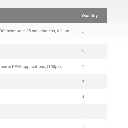
Quantity
g, RC membrane, 25 mm diameter, 0.2 µm
1
1
 use in PFAS applications, (100pk).
1
2
4
1
1