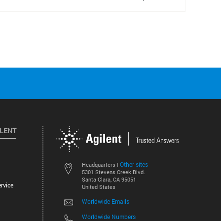
ILENT
Other sites
Headquarters |
5301 Stevens Creek Blvd.
Santa Clara, CA 95051
rvice
United States
Worldwide Emails
Worldwide Numbers