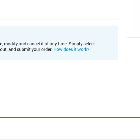
e, modify and cancel it at any time. Simply select
kout, and submit your order.
How does it work?