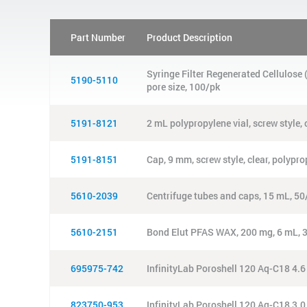
Part Number
Product Description
Syringe Filter Regenerated Cellulos
5190-5110
pore size, 100/pk
5191-8121
2 mL polypropylene vial, screw style, 
5191-8151
Cap, 9 mm, screw style, clear, polypr
5610-2039
Centrifuge tubes and caps, 15 mL, 50
5610-2151
Bond Elut PFAS WAX, 200 mg, 6 mL, 
695975-742
InfinityLab Poroshell 120 Aq-C18 4.
823750-953
InfinityLab Poroshell 120 Aq-C18 3.