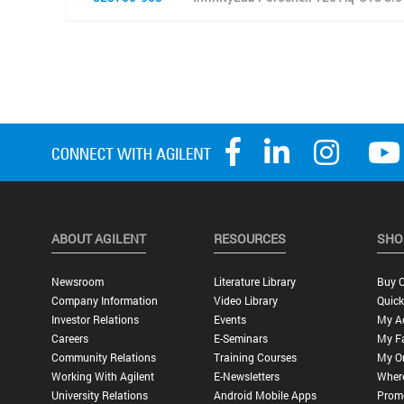
ABOUT AGILENT
RESOURCES
SHO
Newsroom
Literature Library
Buy O
Company Information
Video Library
Quick
Investor Relations
Events
My A
Careers
E-Seminars
My Fa
Community Relations
Training Courses
My O
Working With Agilent
E-Newsletters
Wher
University Relations
Android Mobile Apps
Promo