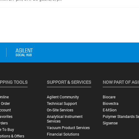
PPING TOOLS
SUPPORT & SERVICES
NOW PART OF AG
nline
Agilent Community
Biocare
 Order
Technical Support
Biovectra
ccount
On-Site Services
E-MSion
vorites
Analytical Instrument
Polymer Standards Se
Services
rders
Sigsense
Vacuum Product Services
e To Buy
Financial Solutions
tions & Offers