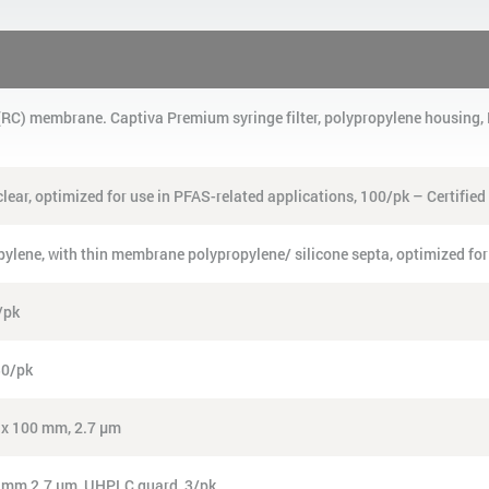
e (RC) membrane. Captiva Premium syringe filter, polypropylene housin
clear, optimized for use in PFAS-related applications, 100/pk – Certified
opylene, with thin membrane polypropylene/ silicone septa, optimized for
/pk
30/pk
6 x 100 mm, 2.7 µm
0 mm 2.7 µm, UHPLC guard, 3/pk