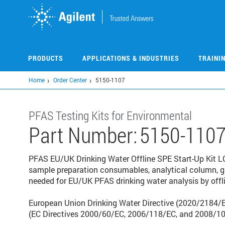
Skip
to
main
content
PRODUCTS
APPLICATIONS & INDUSTRIES
TRAINI
Home
Order Center
5150-1107
PFAS Testing Kits for Environmental
Part Number:
5150-110
PFAS EU/UK Drinking Water Offline SPE Start-Up Kit LC
sample preparation consumables, analytical column, 
needed for EU/UK PFAS drinking water analysis by offl
European Union Drinking Water Directive (2020/2184/
(EC Directives 2000/60/EC, 2006/118/EC, and 2008/10