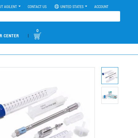
UT AGILENT
CONTACT US
UNITED STATES
ACCOUNT
0
|
R CENTER