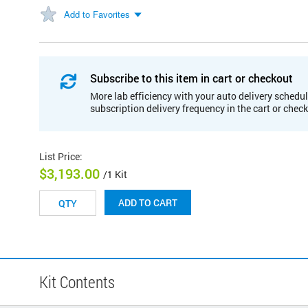
Add to Favorites
Subscribe to this item in cart or checkout
More lab efficiency with your auto delivery schedul
subscription delivery frequency in the cart or chec
List Price
:
$3,193.00
/1 Kit
ADD TO CART
Kit Contents