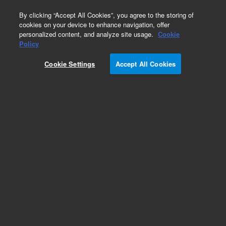
0
By clicking “Accept All Cookies”, you agree to the storing of
cookies on your device to enhance navigation, offer
personalized content, and analyze site usage.
Cookie
Obsolete
Policy
Part Number:
510100-114
Cookie Settings
Accept All Cookies
Obsolete. No replacement recommendation.
Add to Favorites
Subscribe to this item in cart or checkout
More lab efficiency with your auto delivery
schedule, modify and cancel it at any time.
Simply select subscription delivery frequency in
the cart or checkout, and submit your order.
How does it work?