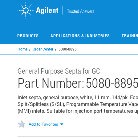
Skip
to
main
content
PRODUCTS
APPLICATIONS & INDUSTRIES
TRAINI
Home
Order Center
5080-8895
General Purpose Septa for GC
Part Number:
5080-889
Inlet septa, general purpose, white, 11 mm, 144/pk. Ec
Split/Splitless (S/SL), Programmable Temperature Vapo
(MMI) inlets. Suitable for injection port temperatures u
Add to Favorites