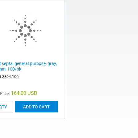
t septa, general purpose, gray,
mm, 100/pk
0-8894-100
164.00 USD
 Price:
ADD TO CART