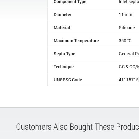
Component Type
Inlet sept
Diameter
11 mm
Material
Silicone
Maximum Temperature
350 °C
Septa Type
General P
Technique
GC & GC/
UNSPSC Code
41115715
Customers Also Bought These Produc