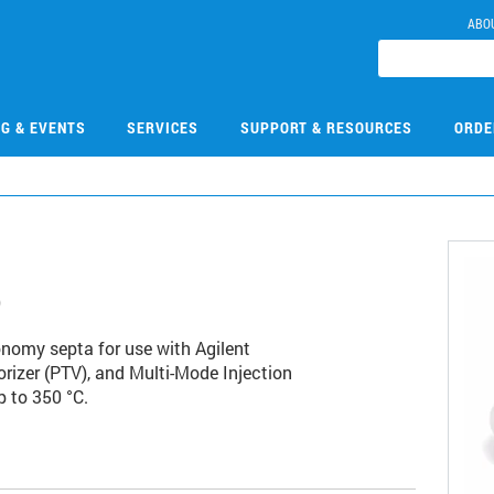
ABO
NG & EVENTS
SERVICES
SUPPORT & RESOURCES
ORDE
5
onomy septa for use with Agilent
rizer (PTV), and Multi-Mode Injection
p to 350 °C.