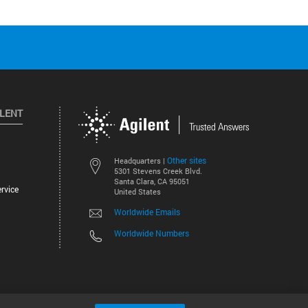
ILENT
Other sites
Headquarters |
5301 Stevens Creek Blvd.
Santa Clara, CA 95051
rvice
United States
Worldwide Emails
Worldwide Numbers