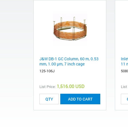
J&W DB-1 GC Column, 60 m, 0.53
Inle
mm, 1.00 µm, 7 inch cage
11 
125-106J
508
1,516.00 USD
List Price:
List
ADD TO CART