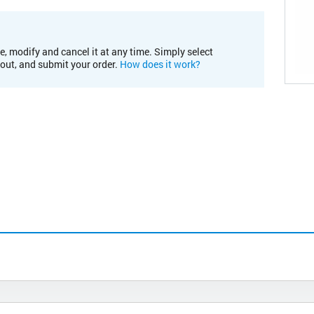
e, modify and cancel it at any time. Simply select
kout, and submit your order.
How does it work?