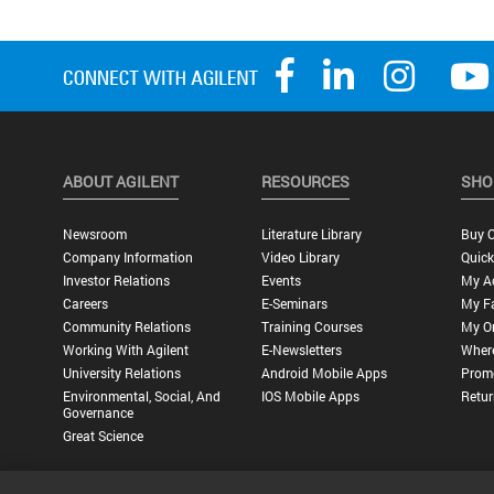
ABOUT AGILENT
RESOURCES
SHO
Newsroom
Literature Library
Buy O
Company Information
Video Library
Quick
Investor Relations
Events
My A
Careers
E-Seminars
My Fa
Community Relations
Training Courses
My O
Working With Agilent
E-Newsletters
Wher
University Relations
Android Mobile Apps
Promo
Environmental, Social, And
IOS Mobile Apps
Retur
Governance
Great Science