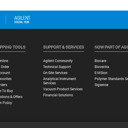
PPING TOOLS
SUPPORT & SERVICES
NOW PART OF AG
nline
Agilent Community
Biocare
 Order
Technical Support
Biovectra
ccount
On-Site Services
E-MSion
vorites
Analytical Instrument
Polymer Standards Se
Services
rders
Sigsense
Vacuum Product Services
e To Buy
Financial Solutions
tions & Offers
n Policy