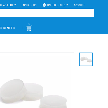
UT AGILENT
CONTACT US
UNITED STATES
ACCOUNT
0
|
R CENTER