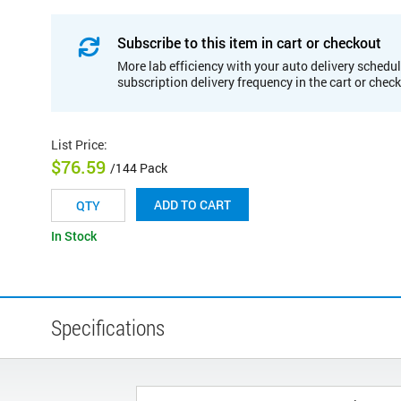
Subscribe to this item in cart or checkout
More lab efficiency with your auto delivery schedul
subscription delivery frequency in the cart or chec
List Price
:
$76.59
/144 Pack
ADD TO CART
In Stock
Specifications