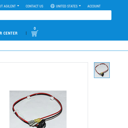
UT AGILENT
CONTACT US
UNITED STATES
ACCOUNT
0
|
R CENTER