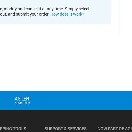
e, modify and cancel it at any time. Simply select
kout, and submit your order.
How does it work?
PPING TOOLS
SUPPORT & SERVICES
NOW PART OF AG