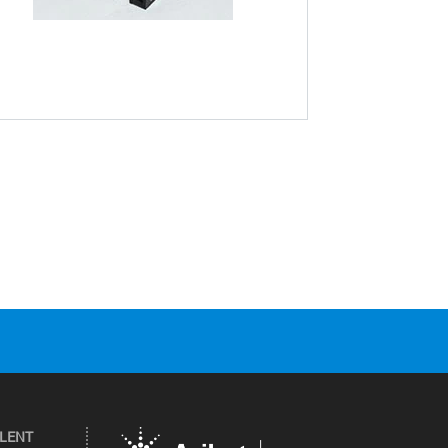
ILENT