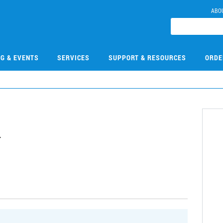
ABO
NG & EVENTS
SERVICES
SUPPORT & RESOURCES
ORDE
4