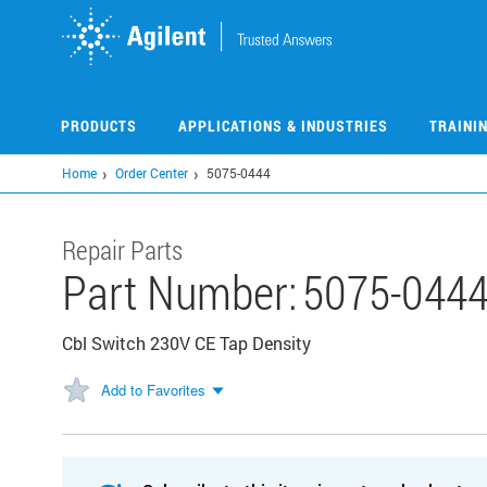
Skip
to
main
content
PRODUCTS
APPLICATIONS & INDUSTRIES
TRAINI
Home
Order Center
5075-0444
Repair Parts
Part Number:
5075-044
Cbl Switch 230V CE Tap Density
Add to Favorites