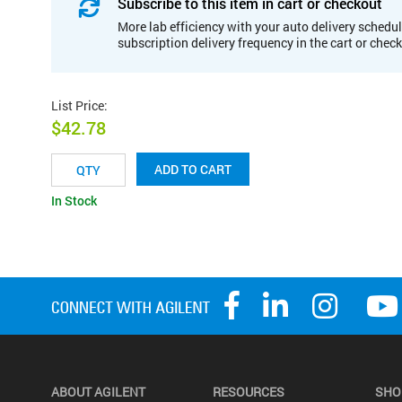
Subscribe to this item in cart or checkout
More lab efficiency with your auto delivery schedul
subscription delivery frequency in the cart or chec
List Price
:
$42.78
ADD TO CART
In Stock
ABOUT AGILENT
RESOURCES
SHO