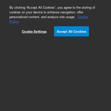
0
By clicking “Accept All Cookies”, you agree to the storing of
cookies on your device to enhance navigation, offer
personalized content, and analyze site usage.
Cookie
Policy
Cookie Settings
Accept All Cookies
Repair Parts