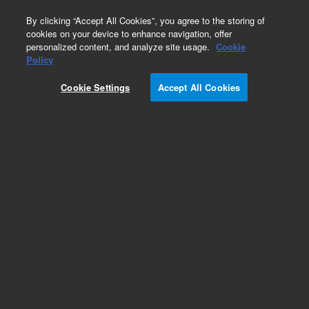
0
By clicking “Accept All Cookies”, you agree to the storing of
cookies on your device to enhance navigation, offer
personalized content, and analyze site usage.
Cookie
Policy
Cookie Settings
Accept All Cookies
Rotor Seals