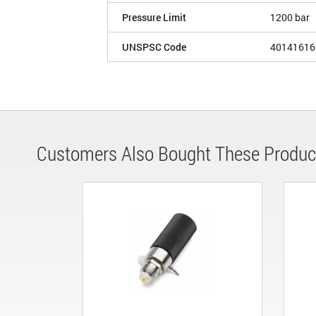
Pressure Limit
1200 bar
UNSPSC Code
40141616
Customers Also Bought These Produc