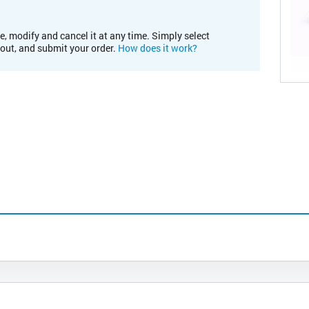
e, modify and cancel it at any time. Simply select
kout, and submit your order.
How does it work?