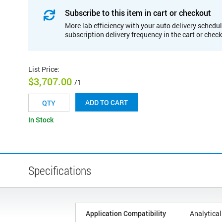
Subscribe to this item in cart or checkout
More lab efficiency with your auto delivery schedul
subscription delivery frequency in the cart or chec
List Price
:
$3,707.00
/1
ADD TO CART
In Stock
Specifications
Application Compatibility
Analytical