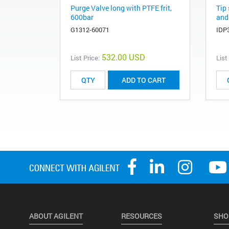
Purge Valve long with PTFE frit,
Tip 
600bar
and
G1312-60071
IDP
532.00 USD
List Price:
List
ADD TO CART
ABOUT AGILENT
RESOURCES
SHO