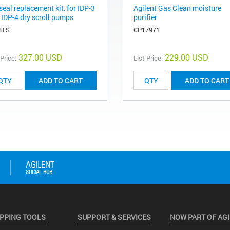
seal replacement kit, for IDP-3
Agilent Gas Clean moisture
 IDP-4 dry scroll pumps
purifier
3TS
CP17971
327.00 USD
229.00 USD
 Price:
List Price:
ADD TO CART
ADD TO CART
PPING TOOLS
SUPPORT & SERVICES
NOW PART OF AG