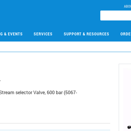
ABO
NG & EVENTS
SERVICES
SUPPORT & RESOURCES
ORDE
4
Stream selector Valve, 600 bar (5067-