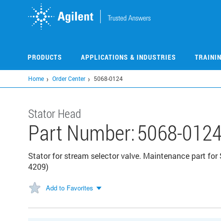
Skip
to
main
content
PRODUCTS
APPLICATIONS & INDUSTRIES
TRAINI
Home
Order Center
5068-0124
Stator Head
Part Number:
5068-012
Stator for stream selector valve. Maintenance part for 
4209)
Add to Favorites