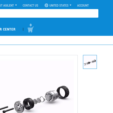
UT AGILENT
CONTACT US
UNITED STATES
ACCOUNT
0
|
R CENTER