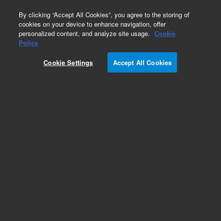
0
By clicking “Accept All Cookies”, you agree to the storing of
cookies on your device to enhance navigation, offer
personalized content, and analyze site usage.
Cookie
Policy
Cookie Settings
Accept All Cookies
Supplies