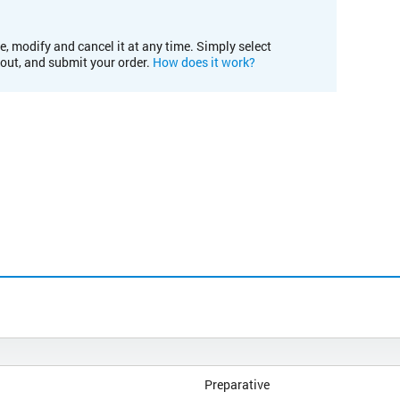
e, modify and cancel it at any time. Simply select
kout, and submit your order.
How does it work?
Preparative