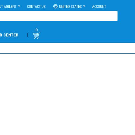
UT AGILENT
CONTACT US
UNITED STATES
ACCOUNT
0
|
R CENTER