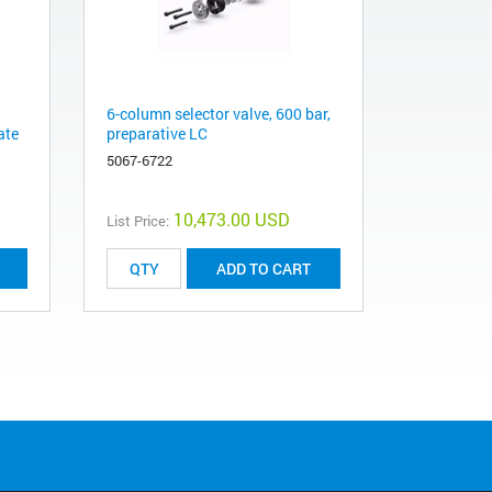
6-column selector valve, 600 bar,
ate
preparative LC
5067-6722
10,473.00 USD
List Price:
ADD TO CART