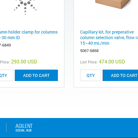
umn holder clamp for columns
Capillary kit, for preperative
–30 mm ID
column selection valve, flow r
15–40 mL/min
7-6849
5067-6868
293.00 USD
474.00 USD
 Price:
List Price:
ADD TO CART
ADD TO CART