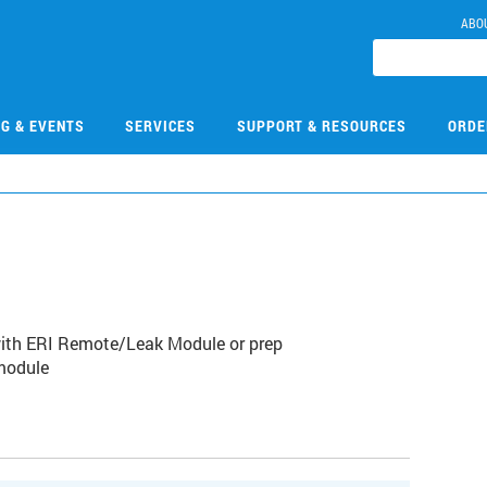
ABO
NG & EVENTS
SERVICES
SUPPORT & RESOURCES
ORDE
9
with ERI Remote/Leak Module or prep
module