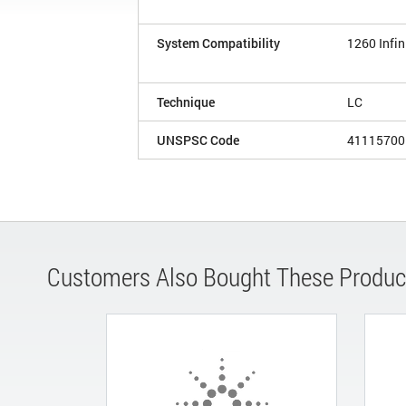
System Compatibility
1260 Infin
Technique
LC
UNSPSC Code
41115700
Customers Also Bought These Produc