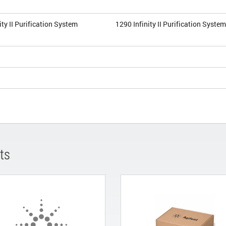
ity II Purification System
1290 Infinity II Purification Syste
ts