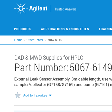
Skip
to
main
content
PRODUCTS
APPLICATIONS & INDUSTRIES
TRAINI
Home
Order Center
5067-6149
DAD & MWD Supplies for HPLC
Part Number:
5067-614
External Leak Sensor Assembly. 3m cable length, use 
sampler/collector (G7158/G7159) and pump (G7161) 
Add to Favorites