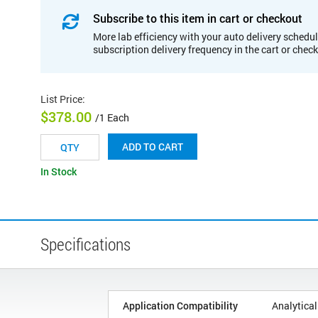
Subscribe to this item in cart or checkout
More lab efficiency with your auto delivery schedul
subscription delivery frequency in the cart or chec
List Price
:
$378.00
/1 Each
ADD TO CART
In Stock
Specifications
Application Compatibility
Analytical