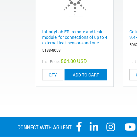
InfinityLab ERI remote and leak
Col
module, for connections of up to 4
9.4
external leak sensors and one...
506
5188-8053
564.00 USD
List Price:
List
ADD TO CART