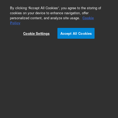
0
By clicking “Accept All Cookies”, you agree to the storing of
cookies on your device to enhance navigation, offer
personalized content, and analyze site usage.
Cookie
Policy
Cookie Settings
Accept All Cookies
Capillaries for HPLC