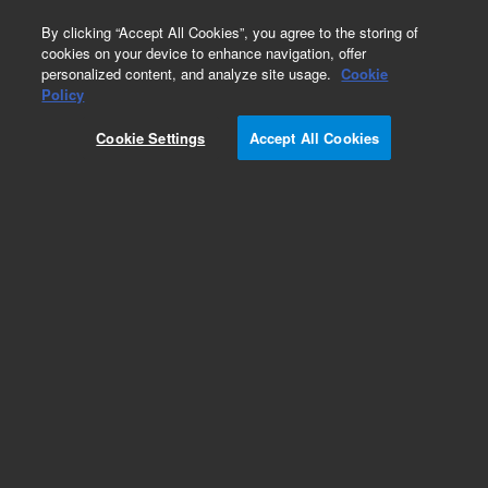
0
By clicking “Accept All Cookies”, you agree to the storing of
cookies on your device to enhance navigation, offer
personalized content, and analyze site usage.
Cookie
Policy
Cookie Settings
Accept All Cookies
Agilent 1290 Valve Head Capillaries