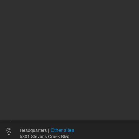
58.06 USD
114.00 
List Price:
List Price:
ADD TO CART
ADD
Other sites
Headquarters |
5301 Stevens Creek Blvd.