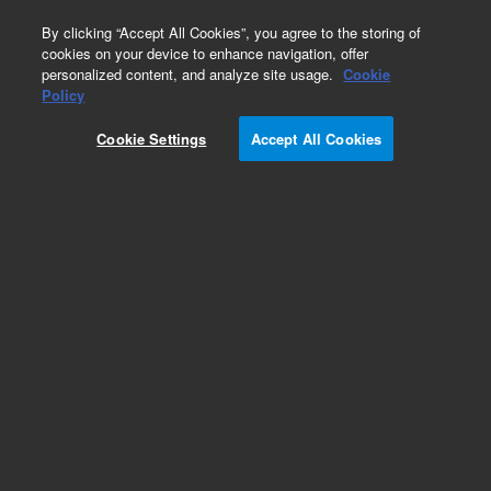
0
By clicking “Accept All Cookies”, you agree to the storing of
cookies on your device to enhance navigation, offer
personalized content, and analyze site usage.
Cookie
Policy
Cookie Settings
Accept All Cookies
Genomic DNA ScreenTape Analysis