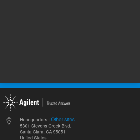
352.00 USD
265.00 
List Price:
List Price:
ADD TO CART
ADD
Other sites
Headquarters |
5301 Stevens Creek Blvd.
Santa Clara, CA 95051
United States