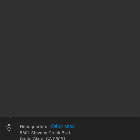
69.24 USD
74.11 U
List Price:
List Price:
ADD TO CART
ADD
Other sites
Headquarters |
5301 Stevens Creek Blvd.
Santa Clara, CA 95051