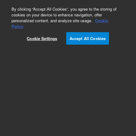
0
By clicking “Accept All Cookies”, you agree to the storing of
cookies on your device to enhance navigation, offer
personalized content, and analyze site usage.
Cookie
Policy
Cookie Settings
Accept All Cookies
Agilent 1290 Valve Head Capillaries