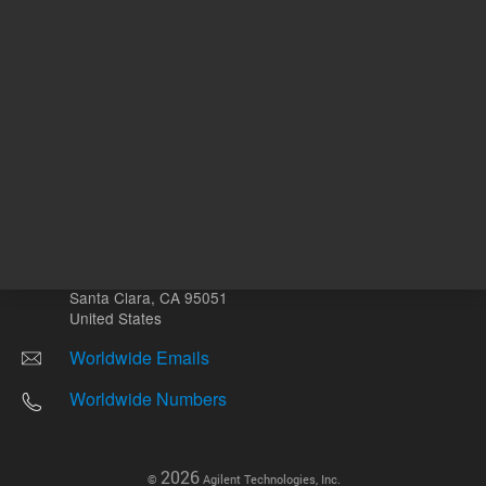
Other sites
Headquarters |
5301 Stevens Creek Blvd.
Santa Clara, CA 95051
United States
Worldwide Emails
Worldwide Numbers
2026
©
Agilent Technologies, Inc.