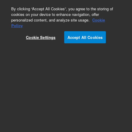
0
By clicking “Accept All Cookies”, you agree to the storing of
cookies on your device to enhance navigation, offer
personalized content, and analyze site usage.
Cookie
Policy
Cookie Settings
Accept All Cookies
Infinitylab Quick Change Solvent Purifier