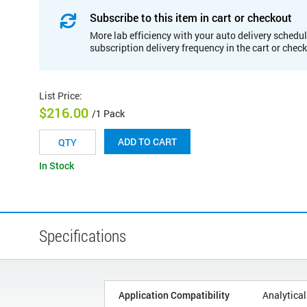
Subscribe to this item in cart or checkout
More lab efficiency with your auto delivery schedul
subscription delivery frequency in the cart or chec
List Price
:
$216.00
/1 Pack
ADD TO CART
In Stock
Specifications
Application Compatibility
Analytical