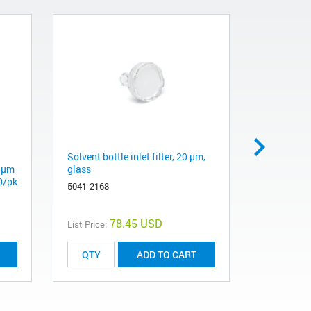
Solvent bottle inlet filter, 20 µm,
PTFE Purge
2 µm
glass
Analytica
0/pk
5041-2168
01018-227
78.45 USD
List Price:
List Price:
ADD TO CART