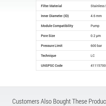
Filter Material
Stainless 
Inner Diameter (ID)
4.6 mm
Module Compatibility
Pump
Pore Size
0.2 µm
Pressure Limit
600 bar
Technique
LC
UNSPSC Code
41115700
Customers Also Bought These Produc