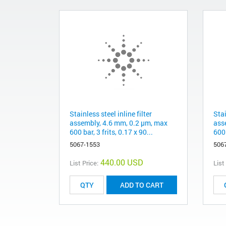
Stainless steel inline filter
Stai
assembly, 4.6 mm, 0.2 µm, max
ass
600 bar, 3 frits, 0.17 x 90...
600 
5067-1553
506
440.00 USD
List Price:
List
ADD TO CART