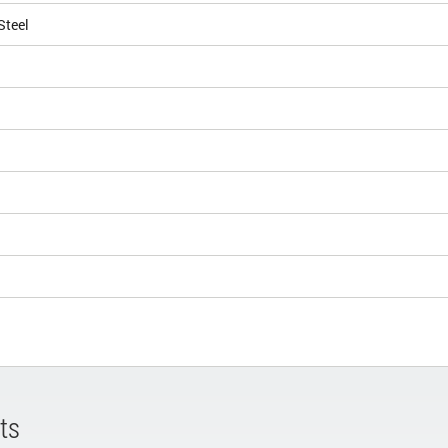
Steel
ts