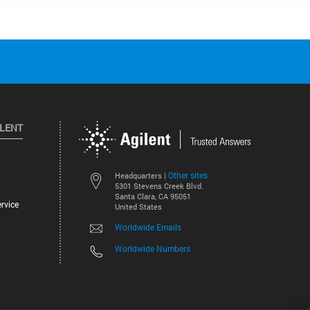
ILENT
Other sites
Headquarters |
5301 Stevens Creek Blvd.
Santa Clara, CA 95051
rvice
United States
Worldwide Emails
Worldwide Numbers