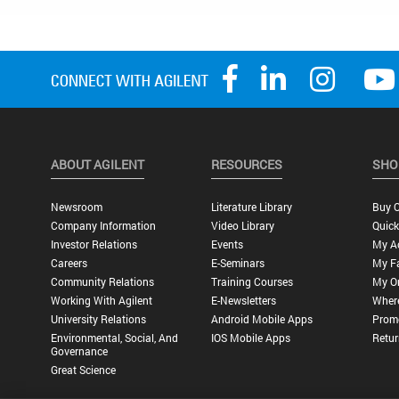
ABOUT AGILENT
RESOURCES
SHO
Newsroom
Literature Library
Buy O
Company Information
Video Library
Quick
Investor Relations
Events
My A
Careers
E-Seminars
My Fa
Community Relations
Training Courses
My O
Working With Agilent
E-Newsletters
Wher
University Relations
Android Mobile Apps
Promo
Environmental, Social, And
IOS Mobile Apps
Retur
Governance
Great Science