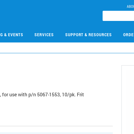
ABO
NG & EVENTS
SERVICES
SUPPORT & RESOURCES
ORDE
2
, for use with p/n 5067-1553, 10/pk. Frit