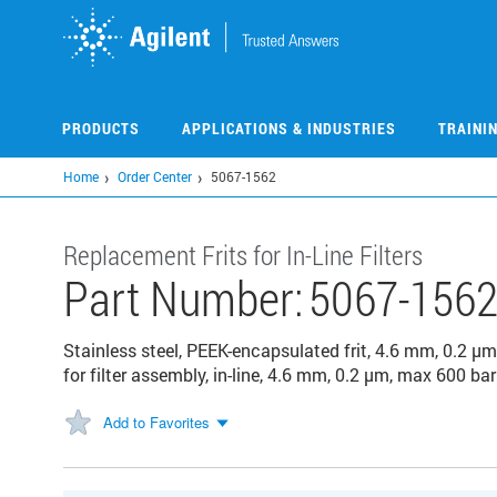
Skip
to
main
content
PRODUCTS
APPLICATIONS & INDUSTRIES
TRAINI
Home
Order Center
5067-1562
Replacement Frits for In-Line Filters
Part Number:
5067-156
Stainless steel, PEEK-encapsulated frit, 4.6 mm, 0.2 µm
for filter assembly, in-line, 4.6 mm, 0.2 µm, max 600 bar
Add to Favorites