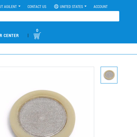
UT AGILENT
CONTACT US
UNITED STATES
ACCOUNT
0
|
R CENTER