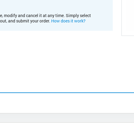
e, modify and cancel it at any time. Simply select
kout, and submit your order.
How does it work?