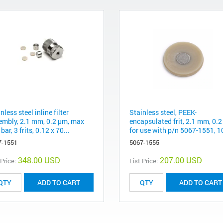
nless steel inline filter
Stainless steel, PEEK-
embly, 2.1 mm, 0.2 µm, max
encapsulated frit, 2.1 mm, 0.
bar, 3 frits, 0.12 x 70...
for use with p/n 5067-1551, 1
7-1551
5067-1555
348.00 USD
207.00 USD
 Price:
List Price:
ADD TO CART
ADD TO CART