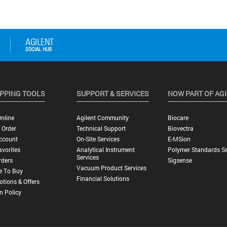
PPING TOOLS
SUPPORT & SERVICES
NOW PART OF AG
nline
Agilent Community
Biocare
 Order
Technical Support
Biovectra
ccount
On-Site Services
E-MSion
vorites
Analytical Instrument
Polymer Standards Se
Services
rders
Sigsense
Vacuum Product Services
e To Buy
Financial Solutions
tions & Offers
n Policy