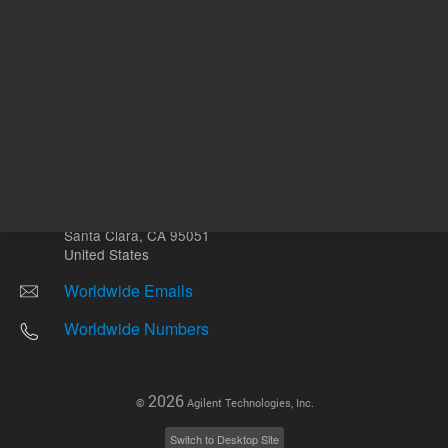
Other sites
Headquarters |
5301 Stevens Creek Blvd.
Santa Clara, CA 95051
United States
Worldwide Emails
Worldwide Numbers
2026
©
Agilent Technologies, Inc.
Switch to Desktop Site