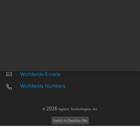
Other sites
Headquarters |
5301 Stevens Creek Blvd.
Santa Clara, CA 95051
United States
Worldwide Emails
Worldwide Numbers
2026
©
Agilent Technologies, Inc.
Switch to Desktop Site