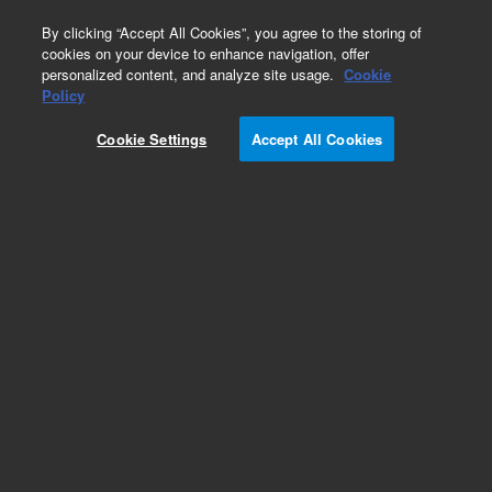
0
By clicking “Accept All Cookies”, you agree to the storing of
cookies on your device to enhance navigation, offer
personalized content, and analyze site usage.
Cookie
Part Number
Policy
Part Number:
5067-0233
Cookie Settings
Accept All Cookies
20 mm Aluminum crimp safety cap, 10,000
Add to Favorites
/10000
REQUEST QUOTE