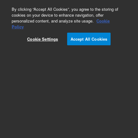
0
By clicking “Accept All Cookies”, you agree to the storing of
cookies on your device to enhance navigation, offer
personalized content, and analyze site usage.
Cookie
ZORBAX
Policy
Part Number:
5064-8262
Cookie Settings
Accept All Cookies
ZORBAX RR StableBond C18 Column, 0.5 x 150
mm, 3.5 µm. Ideal for polar compound
separations. Excellent peak shape and
reproducibility. pH range: 2-9.
Add to Favorites
Subscribe to this item in cart or checkout
More lab efficiency with your auto delivery