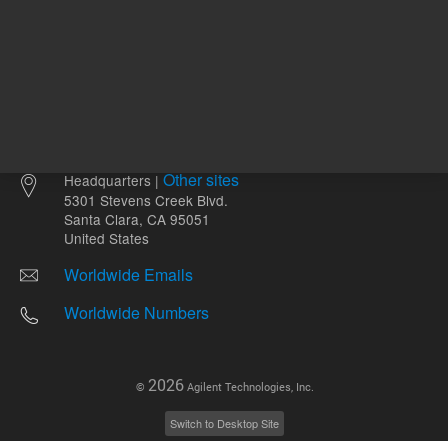
Other sites
Headquarters |
5301 Stevens Creek Blvd.
Santa Clara, CA 95051
United States
Worldwide Emails
Worldwide Numbers
2026
©
Agilent Technologies, Inc.
Switch to Desktop Site