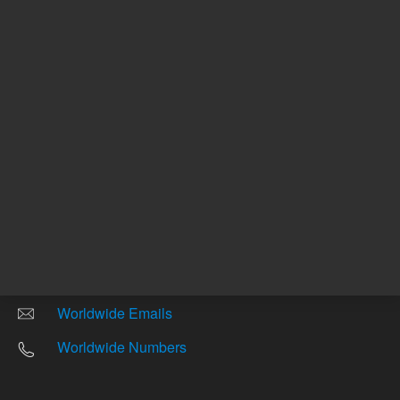
Other sites
Headquarters |
5301 Stevens Creek Blvd.
Santa Clara, CA 95051
United States
Worldwide Emails
Worldwide Numbers