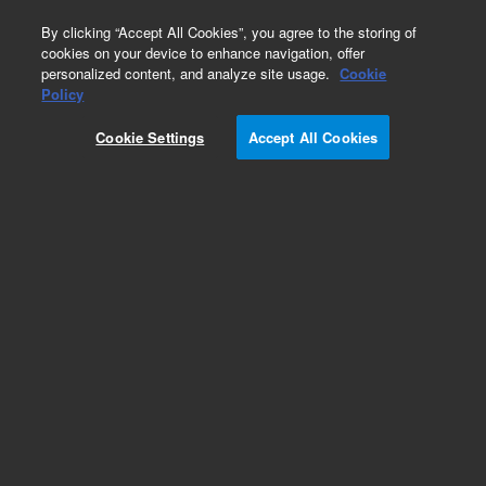
0
By clicking “Accept All Cookies”, you agree to the storing of
cookies on your device to enhance navigation, offer
personalized content, and analyze site usage.
Cookie
Obsolete
Policy
Part Number:
5063-6540
Cookie Settings
Accept All Cookies
Obsolete. No replacement recommendation.
Capillary Electrochromatography (CEC) capillary,
Hypersil C8, 3 µm, 100 µm ID, 40 cm effective
length, 2/pk
Add to Favorites
Subscribe to this item in cart or checkout
More lab efficiency with your auto delivery