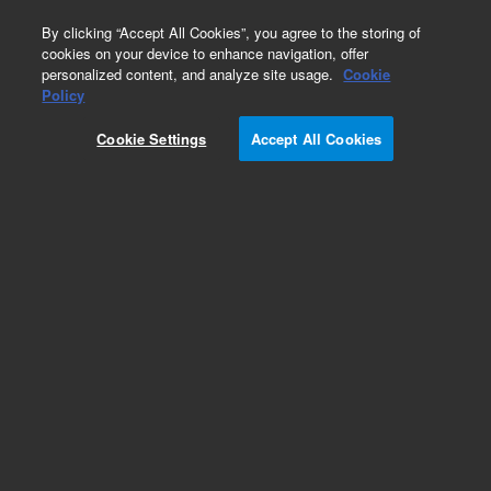
0
By clicking “Accept All Cookies”, you agree to the storing of
cookies on your device to enhance navigation, offer
personalized content, and analyze site usage.
Cookie
Obsolete
Policy
Part Number:
5063-5235
Cookie Settings
Accept All Cookies
Obsolete. No replacement recommendation.
Add to Favorites
Subscribe to this item in cart or checkout
More lab efficiency with your auto delivery
schedule, modify and cancel it at any time.
Simply select subscription delivery frequency in
the cart or checkout, and submit your order.
How does it work?