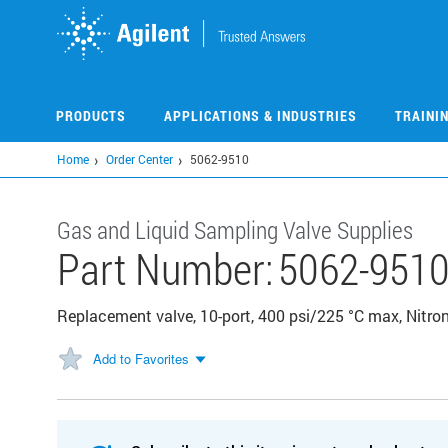
Skip
to
main
content
PRODUCTS
APPLICATIONS & INDUSTRIES
TRAINI
Home
Order Center
5062-9510
Gas and Liquid Sampling Valve Supplies
Part Number:
5062-951
Replacement valve, 10-port, 400 psi/225 °C max, Nitro
Add to Favorites