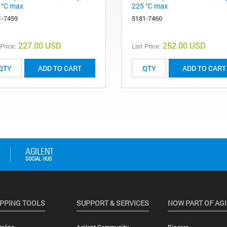
 °C max
225 °C max
1-7459
5181-7460
227.00 USD
252.00 USD
 Price:
List Price:
ADD TO CART
ADD TO CART
PPING TOOLS
SUPPORT & SERVICES
NOW PART OF AG