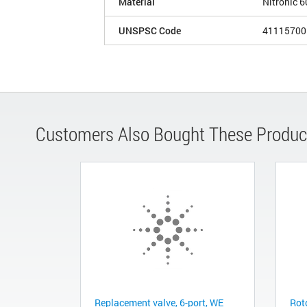
Material
Nitronic 6
UNSPSC Code
41115700
Customers Also Bought These Produc
Replacement valve, 6-port, WE
Roto