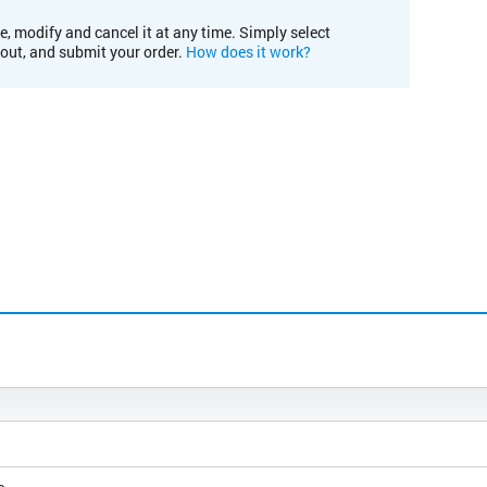
e, modify and cancel it at any time. Simply select
kout, and submit your order.
How does it work?