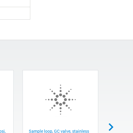
psi,
Sample loop, GC valve, stainless
Sample loo