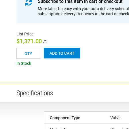
Subscribe to this item in cart or checkout
More lab efficiency with your auto delivery schedul
subscription delivery frequency in the cart or chec
List Price
:
$1,371.00
/1
ADD TO CART
In Stock
Specifications
Component Type
Valve