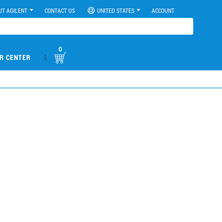
UT AGILENT
CONTACT US
UNITED STATES
ACCOUNT
0
|
R CENTER