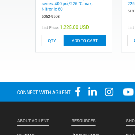
series, 400 psi/225 °C max,
225
Nitronic 60
518
5062-9508
1,225.00 USD
List Price:
List
ADD TO CART
ABOUT AGILENT
RESOURCES
SHO