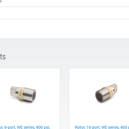
0
ts
r, 6-port, WE series, 400 psi,
Rotor, 10-port, WE series, 400 