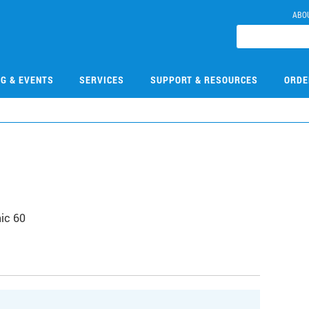
ABO
NG & EVENTS
SERVICES
SUPPORT & RESOURCES
ORDE
0
nic 60