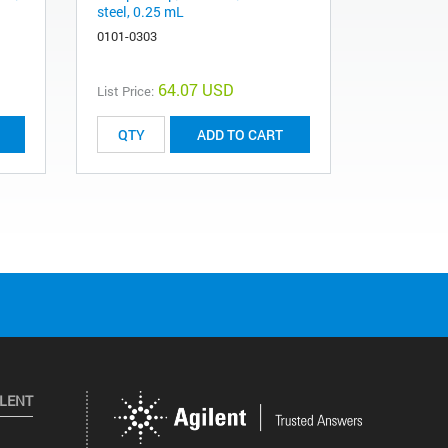
steel, 0.25 mL
steel, 0.5
0101-0303
0101-0282
64.07 USD
List Price:
List Price:
ADD TO CART
ILENT