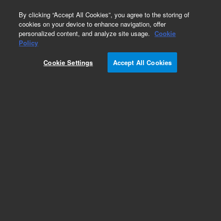
0
By clicking “Accept All Cookies”, you agree to the storing of
cookies on your device to enhance navigation, offer
personalized content, and analyze site usage.
Cookie
Obsolete
Policy
Part Number:
5062-3531
Cookie Settings
Accept All Cookies
Obsolete. No replacement recommendation.
Add to Favorites
Subscribe to this item in cart or checkout
More lab efficiency with your auto delivery
schedule, modify and cancel it at any time.
Simply select subscription delivery frequency in
the cart or checkout, and submit your order.
How does it work?