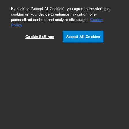
0
By clicking “Accept All Cookies”, you agree to the storing of
cookies on your device to enhance navigation, offer
personalized content, and analyze site usage.
Cookie
Obsolete
Policy
Part Number:
5061-8320
Cookie Settings
Accept All Cookies
Obsolete. No replacement recommendation.
Add to Favorites
Subscribe to this item in cart or checkout
More lab efficiency with your auto delivery
schedule, modify and cancel it at any time.
Simply select subscription delivery frequency in
the cart or checkout, and submit your order.
How does it work?