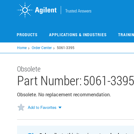
Skip
to
main
content
PRODUCTS
APPLICATIONS & INDUSTRIES
TRAINI
Home
Order Center
5061-3395
Obsolete
Part Number:
5061-339
Obsolete. No replacement recommendation.
Add to Favorites