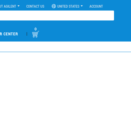
UT AGILENT
CONTACT US
UNITED STATES
ACCOUNT
0
|
R CENTER