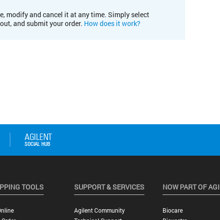
e, modify and cancel it at any time. Simply select
kout, and submit your order.
How does it work?
PPING TOOLS
SUPPORT & SERVICES
NOW PART OF AG
nline
Agilent Community
Biocare