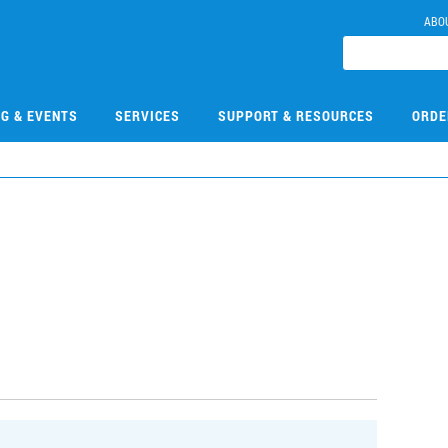
ABO
NG & EVENTS
SERVICES
SUPPORT & RESOURCES
ORDE
5