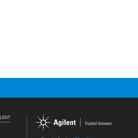
ILENT