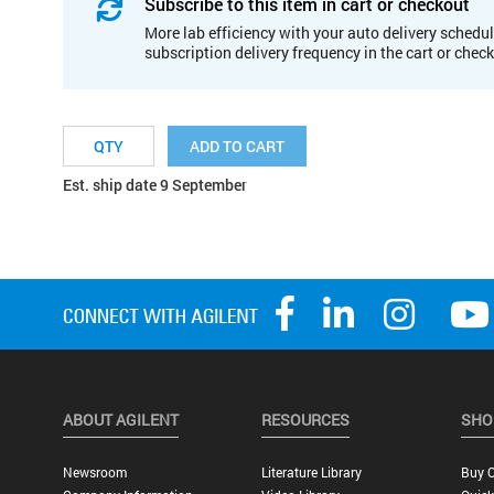
Subscribe to this item in cart or checkout
More lab efficiency with your auto delivery schedul
subscription delivery frequency in the cart or chec
ADD TO CART
Est. ship date 9 September
ABOUT AGILENT
RESOURCES
SHO
Newsroom
Literature Library
Buy O