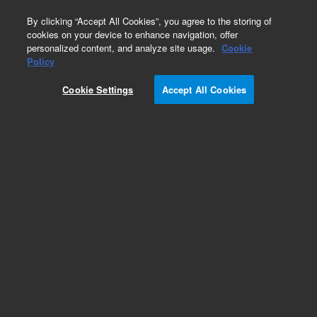
0
By clicking “Accept All Cookies”, you agree to the storing of
cookies on your device to enhance navigation, offer
personalized content, and analyze site usage.
Cookie
Obsolete
Policy
Part Number:
5061-3328
Cookie Settings
Accept All Cookies
Obsolete. No replacement recommendation.
Add to Favorites
Subscribe to this item in cart or checkout
More lab efficiency with your auto delivery
schedule, modify and cancel it at any time.
Simply select subscription delivery frequency in
the cart or checkout, and submit your order.
How does it work?