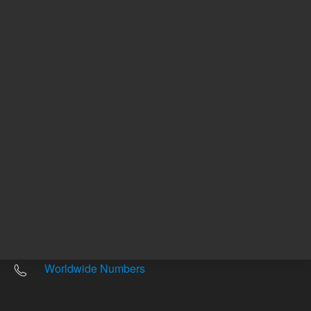
Other sites
Headquarters |
5301 Stevens Creek Blvd.
Santa Clara, CA 95051
United States
Worldwide Emails
Worldwide Numbers