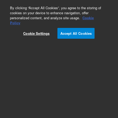
0
By clicking “Accept All Cookies”, you agree to the storing of
cookies on your device to enhance navigation, offer
personalized content, and analyze site usage.
Cookie
Obsolete
Policy
Part Number:
5061-3324
Cookie Settings
Accept All Cookies
Obsolete. No replacement recommendation.
Discs, low prESSure fittings SS 40/pk
Add to Favorites
Subscribe to this item in cart or checkout
More lab efficiency with your auto delivery
schedule, modify and cancel it at any time.
Simply select subscription delivery frequency in