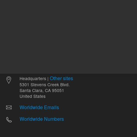
Other sites
Headquarters |
5301 Stevens Creek Blvd.
Santa Clara, CA 95051
United States
Worldwide Emails
Worldwide Numbers