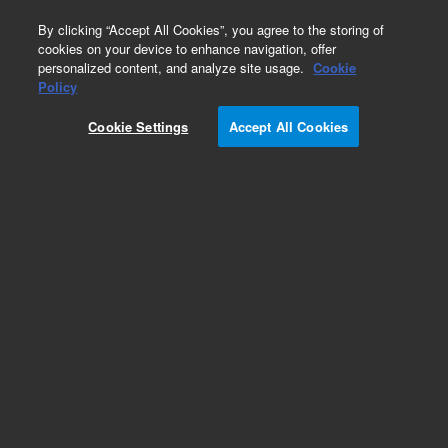
0
By clicking “Accept All Cookies”, you agree to the storing of
cookies on your device to enhance navigation, offer
personalized content, and analyze site usage.
Cookie
Policy
Cookie Settings
Accept All Cookies
Standard Racks & Vessels