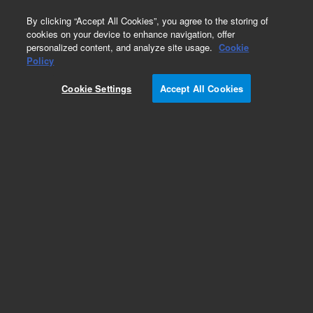
0
By clicking “Accept All Cookies”, you agree to the storing of
cookies on your device to enhance navigation, offer
personalized content, and analyze site usage.
Cookie
Obsolete
Policy
Part Number:
5041-0879
Cookie Settings
Accept All Cookies
Obsolete. No replacement recommendation.
Add to Favorites
Subscribe to this item in cart or checkout
More lab efficiency with your auto delivery
schedule, modify and cancel it at any time.
Simply select subscription delivery frequency in
the cart or checkout, and submit your order.
How does it work?