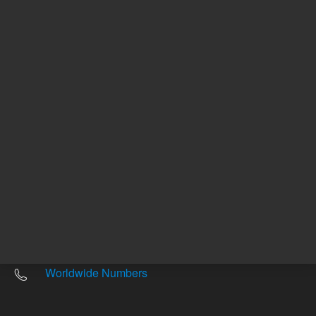
Other sites
Headquarters |
5301 Stevens Creek Blvd.
Santa Clara, CA 95051
United States
Worldwide Emails
Worldwide Numbers