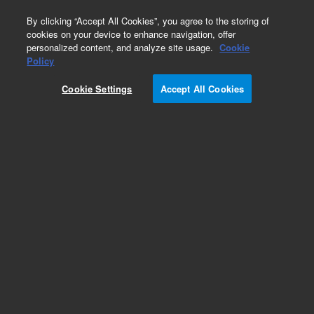
0
By clicking “Accept All Cookies”, you agree to the storing of
cookies on your device to enhance navigation, offer
personalized content, and analyze site usage.
Cookie
Obsolete
Policy
Part Number:
5040-4674
Cookie Settings
Accept All Cookies
Obsolete. No replacement recommendation.
Add to Favorites
Subscribe to this item in cart or checkout
More lab efficiency with your auto delivery
schedule, modify and cancel it at any time.
Simply select subscription delivery frequency in
the cart or checkout, and submit your order.
How does it work?