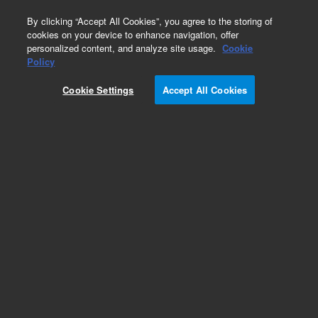
0
By clicking “Accept All Cookies”, you agree to the storing of
cookies on your device to enhance navigation, offer
personalized content, and analyze site usage.
Cookie
Adapters & Unions for HPLC
Policy
Part Number:
5023-2625
Cookie Settings
Accept All Cookies
Fitting Union Bio compatible, MP35N 10-32
coned. Zero dead volume
Add to Favorites
Subscribe to this item in cart or checkout
More lab efficiency with your auto delivery
schedule, modify and cancel it at any time.
Simply select subscription delivery frequency in