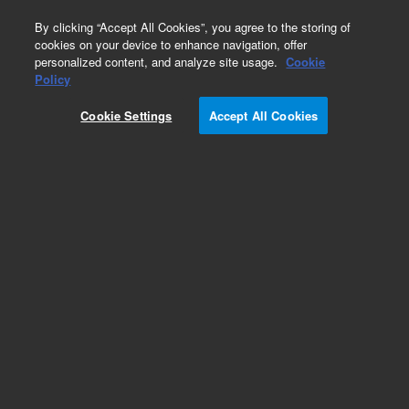
0
By clicking “Accept All Cookies”, you agree to the storing of
cookies on your device to enhance navigation, offer
personalized content, and analyze site usage.
Cookie
Obsolete
Policy
Part Number:
5021-7127
Cookie Settings
Accept All Cookies
Obsolete. No replacement recommendation.
Add to Favorites
Subscribe to this item in cart or checkout
More lab efficiency with your auto delivery
schedule, modify and cancel it at any time.
Simply select subscription delivery frequency in
the cart or checkout, and submit your order.
How does it work?