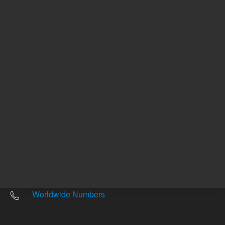
Other sites
Headquarters |
5301 Stevens Creek Blvd.
Santa Clara, CA 95051
United States
Worldwide Emails
Worldwide Numbers