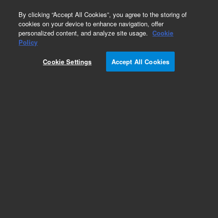
0
By clicking “Accept All Cookies”, you agree to the storing of
cookies on your device to enhance navigation, offer
personalized content, and analyze site usage.
Cookie
Repair Parts
Policy
Part Number:
5015-0170
Cookie Settings
Accept All Cookies
Main PCB CE 115V Peristaltic Pump
Add to Favorites
REQUEST QUOTE