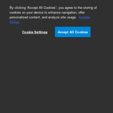
0
By clicking “Accept All Cookies”, you agree to the storing of
cookies on your device to enhance navigation, offer
personalized content, and analyze site usage.
Cookie
Part Number
Policy
Part Number:
501131
Cookie Settings
Accept All Cookies
Add to Favorites
REQUEST QUOTE