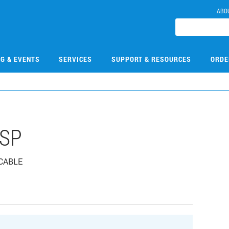
ABO
NG & EVENTS
SERVICES
SUPPORT & RESOURCES
ORDE
HSP
 CABLE