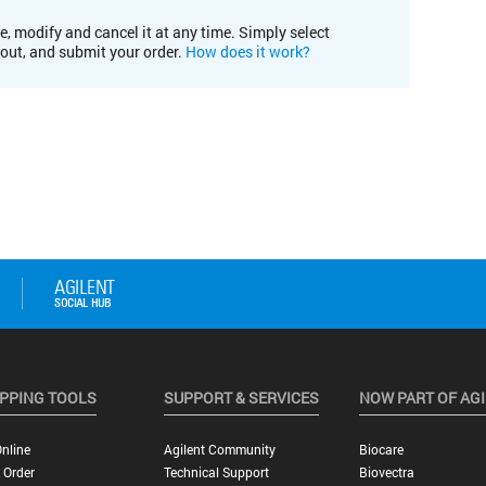
e, modify and cancel it at any time. Simply select
kout, and submit your order.
How does it work?
PPING TOOLS
SUPPORT & SERVICES
NOW PART OF AG
nline
Agilent Community
Biocare
 Order
Technical Support
Biovectra