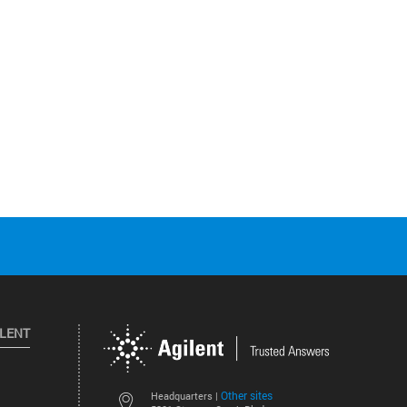
ILENT
Other sites
Headquarters |