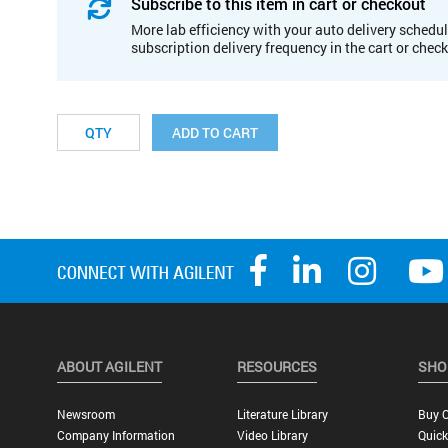
Subscribe to this item in cart or checkout
More lab efficiency with your auto delivery schedul
subscription delivery frequency in the cart or chec
ADD TO CART
ABOUT AGILENT
RESOURCES
SHO
Newsroom
Literature Library
Buy O
Company Information
Video Library
Quick