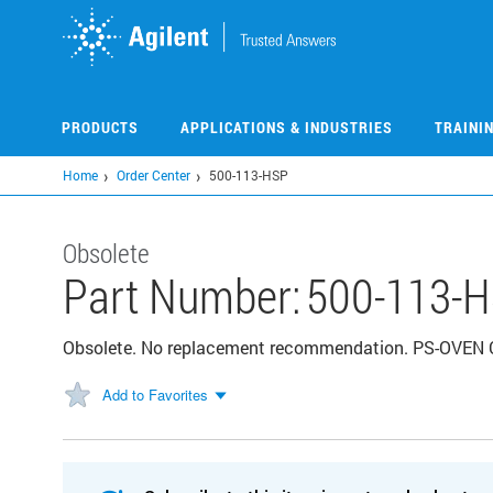
Skip
to
main
content
PRODUCTS
APPLICATIONS & INDUSTRIES
TRAINI
Home
Order Center
500-113-HSP
Obsolete
Part Number:
500-113-
Obsolete. No replacement recommendation. PS-OVEN
Add to Favorites