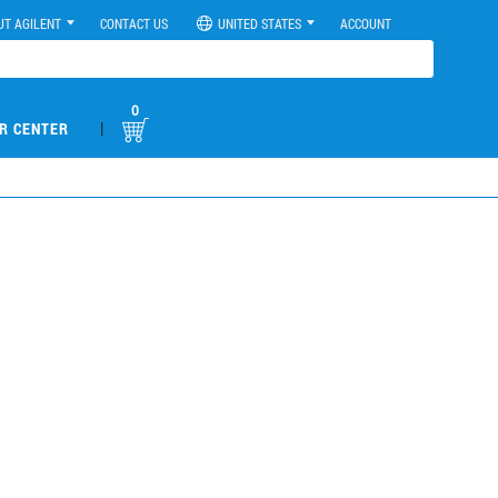
UT AGILENT
CONTACT US
UNITED STATES
ACCOUNT
0
|
R CENTER