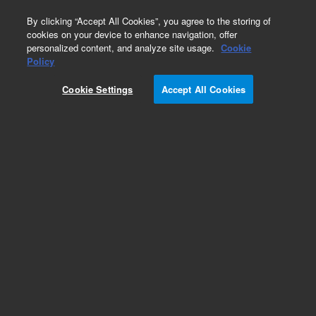
0
By clicking “Accept All Cookies”, you agree to the storing of
cookies on your device to enhance navigation, offer
personalized content, and analyze site usage.
Cookie
Part Number
Policy
Part Number:
494001380F
Cookie Settings
Accept All Cookies
490 Micro GC Channel. Backflush. Injector
Heated. Column: CP-Sil 5CB, 4m + 1m CP-Sil 5CB
Add to Favorites
Subscribe to this item in cart or checkout
More lab efficiency with your auto delivery
schedule, modify and cancel it at any time.
Simply select subscription delivery frequency in