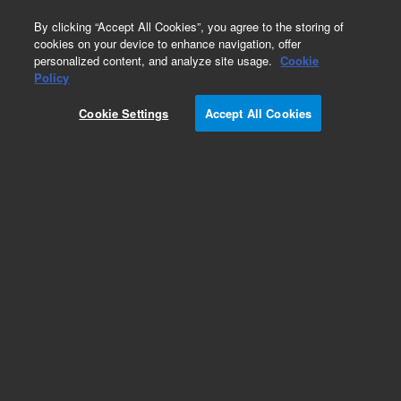
0
By clicking “Accept All Cookies”, you agree to the storing of
cookies on your device to enhance navigation, offer
personalized content, and analyze site usage.
Cookie
Repair Parts
Policy
Part Number:
492011350S
Cookie Settings
Accept All Cookies
490 Micro GC Module. Straight. Injector Heated.
Column: Molesieve 5A, 4m, RTS Filter
Add to Favorites
Subscribe to this item in cart or checkout
More lab efficiency with your auto delivery
schedule, modify and cancel it at any time.
Simply select subscription delivery frequency in