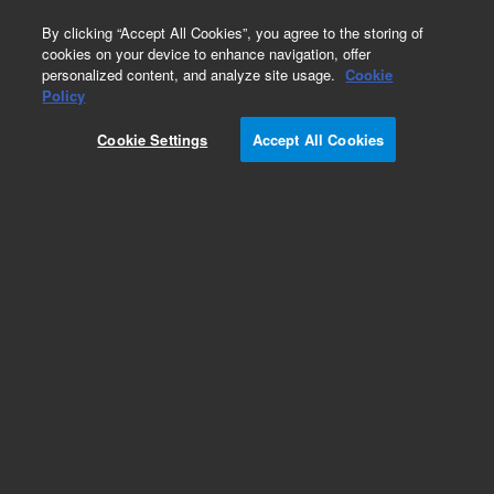
0
By clicking “Accept All Cookies”, you agree to the storing of
cookies on your device to enhance navigation, offer
personalized content, and analyze site usage.
Cookie
Repair Parts
Policy
Part Number:
492001470S
Cookie Settings
Accept All Cookies
490 Micro GC Module. Straight. Injector Heated.
Column: MES in Natural Gas
Add to Favorites
Subscribe to this item in cart or checkout
More lab efficiency with your auto delivery
schedule, modify and cancel it at any time.
Simply select subscription delivery frequency in